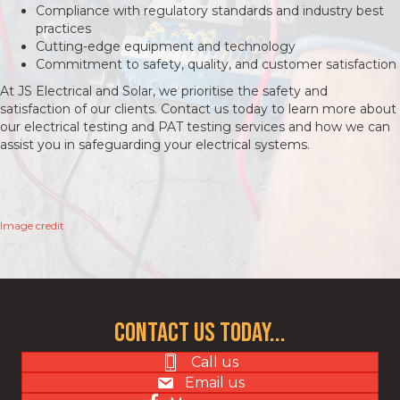
Compliance with regulatory standards and industry best
practices
Cutting-edge equipment and technology
Commitment to safety, quality, and customer satisfaction
At JS Electrical and Solar, we prioritise the safety and
satisfaction of our clients. Contact us today to learn more about
our electrical testing and PAT testing services and how we can
assist you in safeguarding your electrical systems.
Image credit
Contact us today...
Call us
Email us