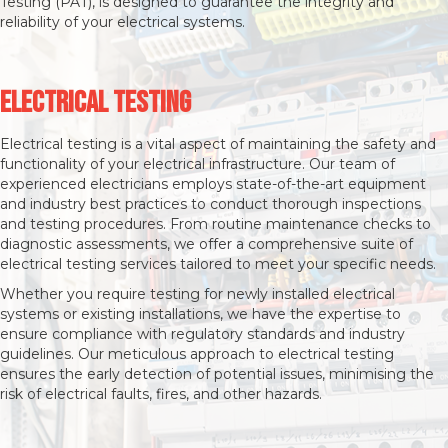
Testing (PAT), is designed to guarantee the integrity and
reliability of your electrical systems.
Electrical Testing
Electrical testing is a vital aspect of maintaining the safety and
functionality of your electrical infrastructure. Our team of
experienced electricians employs state-of-the-art equipment
and industry best practices to conduct thorough inspections
and testing procedures. From routine maintenance checks to
diagnostic assessments, we offer a comprehensive suite of
electrical testing services tailored to meet your specific needs.
Whether you require testing for newly installed electrical
systems or existing installations, we have the expertise to
ensure compliance with regulatory standards and industry
guidelines. Our meticulous approach to electrical testing
ensures the early detection of potential issues, minimising the
risk of electrical faults, fires, and other hazards.