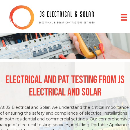
Electrical Testing...
Electrical and pat testing from JS
Electrical and Solar
At JS Electrical and Solar, we understand the critical importance
of ensuring the safety and compliance of electrical installations
in both residential and commercial settings. Our comprehensive
range of electrical testing services, including Portable Appliance