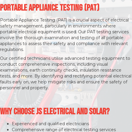
Portable Appliance Testing (PAT)
Portable Appliance Testing (PAT) is a crucial aspect of electrical
safety management, particularly in environments where
portable electrical equipment is used. Our PAT testing services
involve the thorough examination and testing of all portable
appliances to assess their safety and compliance with relevant
regulations.
Our certified technicians utilise advanced testing equipment to
conduct comprehensive inspections, including visual
examinations, earth continuity checks, insulation resistance
tests, and more. By identifying and rectifying potential electrical
faults early on, we help mitigate risks and ensure the safety of
personnel and property.
Why Choose JS Electrical and Solar?
Experienced and qualified electricians
Comprehensive range of electrical testing services