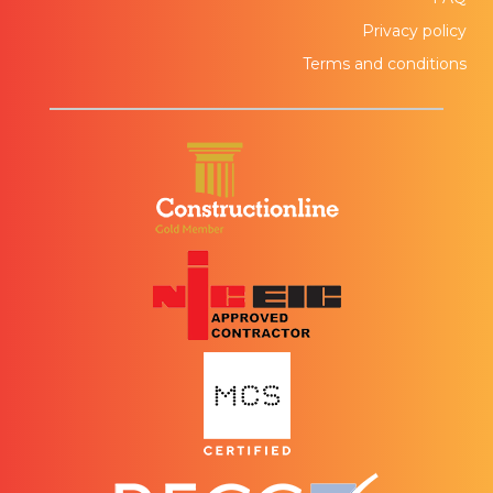
Privacy policy
Terms and conditions