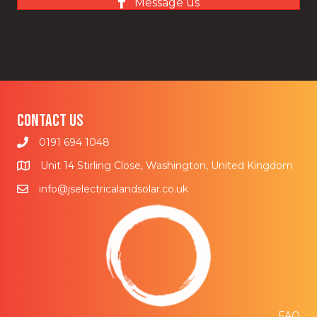
Message us
Contact us
0191 694 1048
Unit 14 Stirling Close, Washington, United Kingdom
info@jselectricalandsolar.co.uk
FAQ